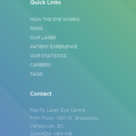
Quick Links
HOW THE EYE WORKS
RISKS
OUR LASER
PATIENT EXPERIENCE
OUR STATISTICS
CAREERS
FAQS
Contact
Pacific Laser Eye Centre
Fifth Floor, 1401 W. Broadway
Vancouver, BC,
CANADA V6H 1H6