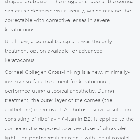
shaped protrusion. The irregular shape of the cornea
can cause decrease visual acuity, which may not be
correctable with corrective lenses in severe
keratoconus.
Until now, a corneal transplant was the only
treatment option available for advanced
keratoconus.
Corneal Collagen Cross-linking is a new, minimally-
invasive surface treatment for keratoconus,
performed using a topical anesthetic. During
treatment, the outer layer of the cornea (the
epithelium) is removed. A photosensitizing solution
consisting of riboflavin (vitamin B2) is applied to the
cornea and is exposed to a low dose of ultraviolet
light. The photosensitizer reacts with the ultraviolet