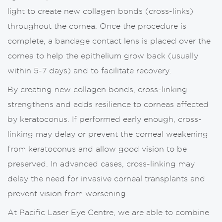
light to create new collagen bonds (cross-links)
throughout the cornea. Once the procedure is
complete, a bandage contact lens is placed over the
cornea to help the epithelium grow back (usually
within 5-7 days) and to facilitate recovery.
By creating new collagen bonds, cross-linking
strengthens and adds resilience to corneas affected
by keratoconus. If performed early enough, cross-
linking may delay or prevent the corneal weakening
from keratoconus and allow good vision to be
preserved. In advanced cases, cross-linking may
delay the need for invasive corneal transplants and
prevent vision from worsening
At Pacific Laser Eye Centre, we are able to combine