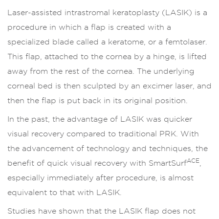
Laser-assisted intrastromal keratoplasty (LASIK) is a
procedure in which a flap is created with a
specialized blade called a keratome, or a femtolaser.
This flap, attached to the cornea by a hinge, is lifted
away from the rest of the cornea. The underlying
corneal bed is then sculpted by an excimer laser, and
then the flap is put back in its original position.
In the past, the advantage of LASIK was quicker
visual recovery compared to traditional PRK. With
the advancement of technology and techniques, the
ACE
benefit of quick visual recovery with SmartSurf
,
especially immediately after procedure, is almost
equivalent to that with LASIK.
Studies have shown that the LASIK flap does not