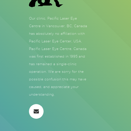
Our clinic, Pacific Laser Eye
Centre in Vancouver, BC, Canada
has absolutely no affiliation with
Pacific Laser Eye Center, USA.
Pacific Laser Eye Centre, Canada
was first established in 1995 and
has remained a single-clinic
operation. We are sorry for the
possible confusion this may have
caused, and appreciate your
understanding.