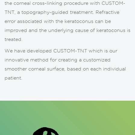
the corneal cross-linking procedure with CUSTOM-
TNT, a topography-guided treatment. Refractive
error associated with the keratoconus can be
improved and the underlying cause of keratoconus is
treated.
We have developed CUSTOM-TNT which is our
innovative method for creating a customized
smoother corneal surface, based on each individual
patient.