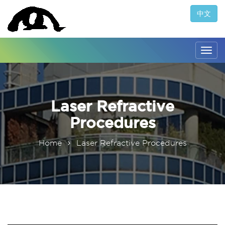
中文
Togg
navig
Laser Refractive
Procedures
Home
Laser Refractive Procedures