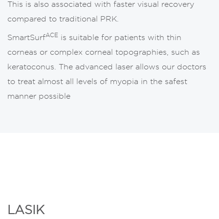
This is also associated with faster visual recovery
compared to traditional PRK.
ACE
SmartSurf
is suitable for patients with thin
corneas or complex corneal topographies, such as
keratoconus. The advanced laser allows our doctors
to treat almost all levels of myopia in the safest
manner possible
LASIK