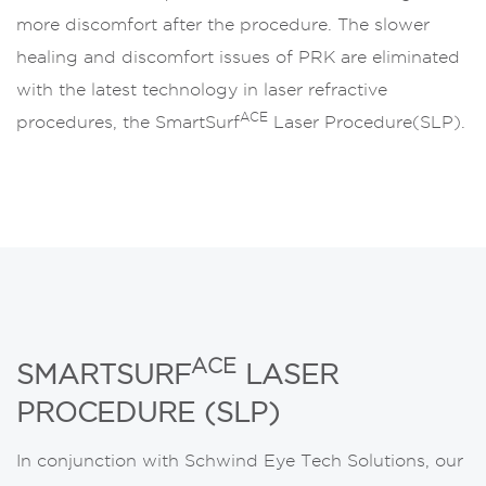
more discomfort after the procedure. The slower
healing and discomfort issues of PRK are eliminated
with the latest technology in laser refractive
ACE
procedures, the SmartSurf
Laser Procedure(SLP).
ACE
SMARTSURF
LASER
PROCEDURE (SLP)
In conjunction with Schwind Eye Tech Solutions, our