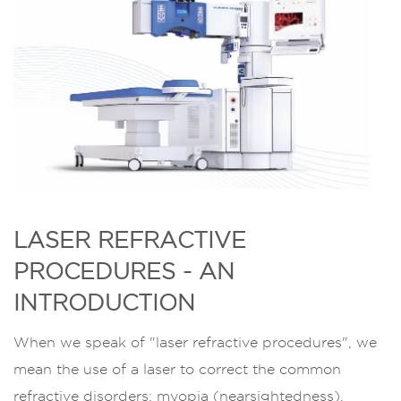
LASER REFRACTIVE
PROCEDURES - AN
INTRODUCTION
When we speak of "laser refractive procedures", we
mean the use of a laser to correct the common
refractive disorders: myopia (nearsightedness),