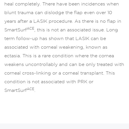
heal completely. There have been incidences when
blunt trauma can dislodge the flap even over 10
years after a LASIK procedure. As there is no flap in
ACE
SmartSurf
, this is not an associated issue. Long
term follow-up has shown that LASIK can be
associated with corneal weakening, known as
ectasia. This is a rare condition where the cornea
weakens uncontrollably and can be only treated with
corneal cross-linking or a corneal transplant. This
condition is not associated with PRK or
ACE
SmartSurf
.