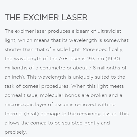
THE EXCIMER LASER
The excimer laser produces a beam of ultraviolet
light, which means that its wavelength is somewhat
shorter than that of visible light. More specifically,
the wavelength of the ArF laser is 193 nm (19.30
millionths of a centimetre or about 7.6 millionths of
an inch). This wavelength is uniquely suited to the
task of corneal procedures. When this light meets
corneal tissue, molecular bonds are broken and a
microscopic layer of tissue is removed with no
thermal (heat) damage to the remaining tissue. This
allows the cornea to be sculpted gently and
precisely.