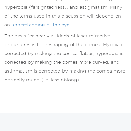
hyperopia (farsightedness), and astigmatism. Many
of the terms used in this discussion will depend on
an
understanding of the eye.
The basis for nearly all kinds of laser refractive
procedures is the reshaping of the cornea. Myopia is
corrected by making the cornea flatter, hyperopia is
corrected by making the cornea more curved, and
astigmatism is corrected by making the cornea more
perfectly round (i.e. less oblong).