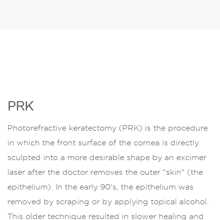
PRK
Photorefractive keratectomy (PRK) is the procedure
in which the front surface of the cornea is directly
sculpted into a more desirable shape by an excimer
laser after the doctor removes the outer "skin" (the
epithelium). In the early 90's, the epithelium was
removed by scraping or by applying topical alcohol.
This older technique resulted in slower healing and