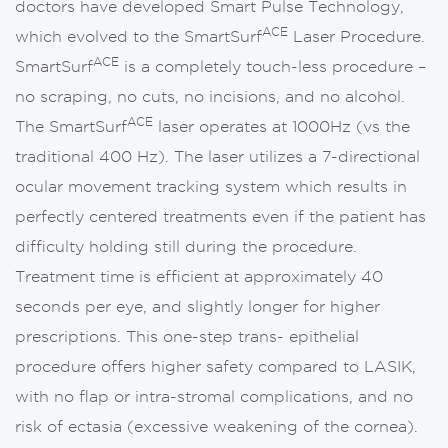
doctors have developed Smart Pulse Technology,
ACE
which evolved to the SmartSurf
Laser Procedure.
ACE
SmartSurf
is a completely touch-less procedure –
no scraping, no cuts, no incisions, and no alcohol.
ACE
The SmartSurf
laser operates at 1000Hz (vs the
traditional 400 Hz). The laser utilizes a 7-directional
ocular movement tracking system which results in
perfectly centered treatments even if the patient has
difficulty holding still during the procedure.
Treatment time is efficient at approximately 40
seconds per eye, and slightly longer for higher
prescriptions. This one-step trans- epithelial
procedure offers higher safety compared to LASIK,
with no flap or intra-stromal complications, and no
risk of ectasia (excessive weakening of the cornea).