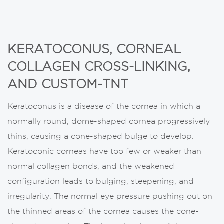
KERATOCONUS, CORNEAL
COLLAGEN CROSS-LINKING,
AND CUSTOM-TNT
Keratoconus is a disease of the cornea in which a
normally round, dome-shaped cornea progressively
thins, causing a cone-shaped bulge to develop.
Keratoconic corneas have too few or weaker than
normal collagen bonds, and the weakened
configuration leads to bulging, steepening, and
irregularity. The normal eye pressure pushing out on
the thinned areas of the cornea causes the cone-